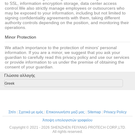
to SSL, information encryption storage, data center access
control.We also strictly manage employees or outsourcers who
may be exposed to your information, including but not limited to
signing confidentiality agreements with them, taking different
authority controls depending on the position, and monitoring their
operations.
Minor Protection
We attach importance to the protection of minors' personal
information. If you are a minor, we suggest that you ask your
guardian to carefully read this privacy policy and use our services
or provide information to us under the premise of obtaining the
consent of your guardian.
Γλώσσα αλλαγής
Greek
Σπίτι
|
Σχετικά με εμάς
|
Επικοινωνήστε μαζί μας
|
Sitemap
|
Privacy Policy
Άποψη υπολογιστών γραφείου
Copyright © 2021 - 2026 SHENZHEN FEIYANG PROTECH CORP.,LTD.
All rights reserved.