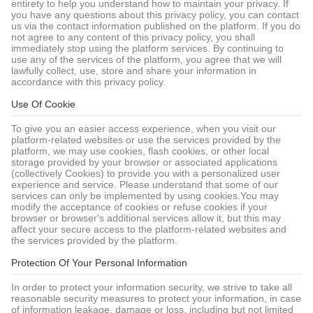
entirety to help you understand how to maintain your privacy. If
you have any questions about this privacy policy, you can contact
us via the contact information published on the platform. If you do
not agree to any content of this privacy policy, you shall
immediately stop using the platform services. By continuing to
use any of the services of the platform, you agree that we will
lawfully collect, use, store and share your information in
accordance with this privacy policy.
Use Of Cookie
To give you an easier access experience, when you visit our
platform-related websites or use the services provided by the
platform, we may use cookies, flash cookies, or other local
storage provided by your browser or associated applications
(collectively Cookies) to provide you with a personalized user
experience and service. Please understand that some of our
services can only be implemented by using cookies.You may
modify the acceptance of cookies or refuse cookies if your
browser or browser's additional services allow it, but this may
affect your secure access to the platform-related websites and
the services provided by the platform.
Protection Of Your Personal Information
In order to protect your information security, we strive to take all
reasonable security measures to protect your information, in case
of information leakage, damage or loss, including but not limited