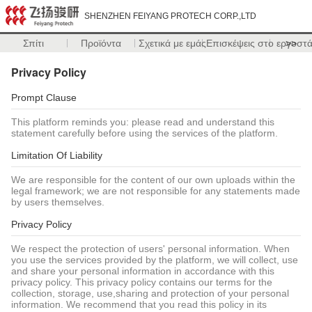
SHENZHEN FEIYANG PROTECH CORP.,LTD
Σπίτι
Προϊόντα
Σχετικά με εμάς
Επισκέψεις στο εργοστ
>>
Privacy Policy
Prompt Clause
This platform reminds you: please read and understand this
statement carefully before using the services of the platform.
Limitation Of Liability
We are responsible for the content of our own uploads within the
legal framework; we are not responsible for any statements made
by users themselves.
Privacy Policy
We respect the protection of users' personal information. When
you use the services provided by the platform, we will collect, use
and share your personal information in accordance with this
privacy policy. This privacy policy contains our terms for the
collection, storage, use,sharing and protection of your personal
information. We recommend that you read this policy in its